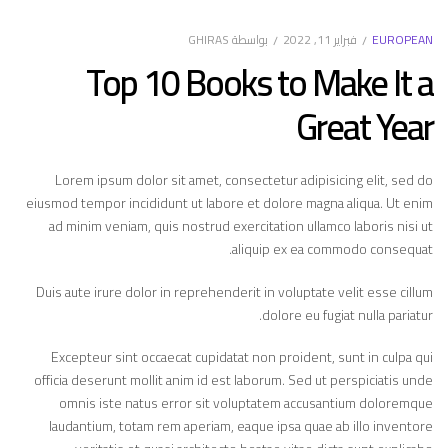
فبراير 11, 2022
EUROPEAN
GHIRAS
بواسطة
Top 10 Books to Make It a
Great Year
Lorem ipsum dolor sit amet, consectetur adipisicing elit, sed do
eiusmod tempor incididunt ut labore et dolore magna aliqua. Ut enim
ad minim veniam, quis nostrud exercitation ullamco laboris nisi ut
aliquip ex ea commodo consequat.
Duis aute irure dolor in reprehenderit in voluptate velit esse cillum
dolore eu fugiat nulla pariatur.
Excepteur sint occaecat cupidatat non proident, sunt in culpa qui
officia deserunt mollit anim id est laborum. Sed ut perspiciatis unde
omnis iste natus error sit voluptatem accusantium doloremque
laudantium, totam rem aperiam, eaque ipsa quae ab illo inventore