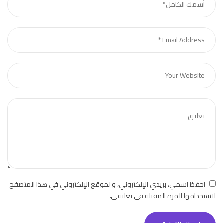
احفظ اسمي، بريدي الإلكتروني، والموقع الإلكتروني في هذا المتصفح
لاستخدامها المرة المقبلة في تعليقي.