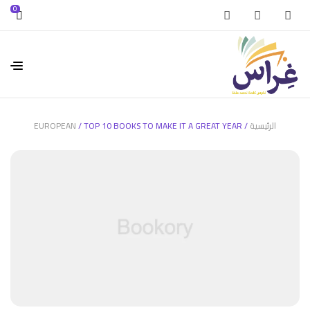
0
EUROPEAN
/ TOP 10 BOOKS TO MAKE IT A GREAT YEAR
/
الرئيسية