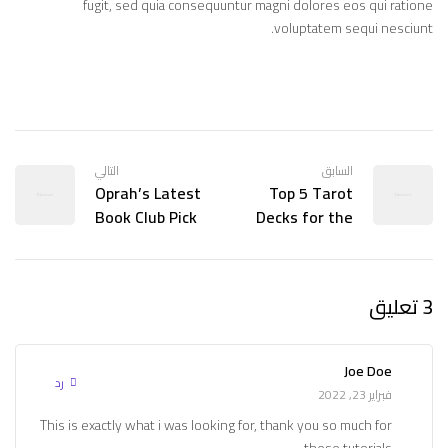
fugit, sed quia consequuntur magni dolores eos qui ratione
voluptatem sequi nesciunt.
التالي
السابق
Oprah’s Latest
Top 5 Tarot
Book Club Pick
Decks for the
is Being
Tarot World
Adapted for TV!
Summit
3 تعليق
Joe Doe
رد
فبراير 23, 2022
This is exactly what i was looking for, thank you so much for
these tutorials