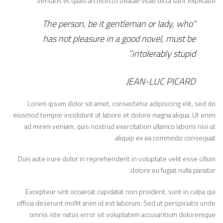
veritatis et quasi architecto beatae vitae dicta sunt explicabo.
“The person, be it gentleman or lady, who
has not pleasure in a good novel, must be
intolerably stupid.”
JEAN-LUC PICARD
Lorem ipsum dolor sit amet, consectetur adipisicing elit, sed do
eiusmod tempor incididunt ut labore et dolore magna aliqua. Ut enim
ad minim veniam, quis nostrud exercitation ullamco laboris nisi ut
aliquip ex ea commodo consequat.
Duis aute irure dolor in reprehenderit in voluptate velit esse cillum
dolore eu fugiat nulla pariatur.
Excepteur sint occaecat cupidatat non proident, sunt in culpa qui
officia deserunt mollit anim id est laborum. Sed ut perspiciatis unde
omnis iste natus error sit voluptatem accusantium doloremque