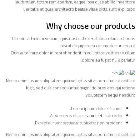
laudantium, totam rem aperiam, eaque ipsa quae ab illo inventore
veritatis et quasi architecto beatae vitae dicta sunt explicabo.
Why choose our products
Ut enim ad minim veniam, quis nostrud exercitation ullamco laboris
nisi ut aliquip ex ea commodo consequat.
Duis aute irure dolor in reprehenderit in voluptate velit esse cillum
dolore eu fugiat nulla pariatur.
Nemo enim ipsam voluptatem quia voluptas sit aspernatur aut odit aut
fugit, sed quia consequuntur magni dolores eos qui ratione
voluptatem sequi nesciunt.
Lorem ipsum dolor sit amet.
At vero eos et
accusamus et iusto
odio.
Excepteur
sint occaecat
cupidatat non proident.
Nemo enim ipsam voluptatem quia voluptas sit aspernatur aut odit aut