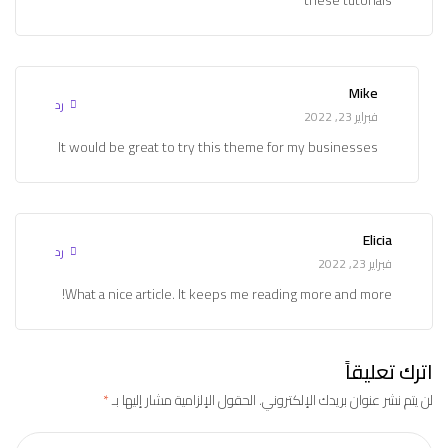
Mike
رد
فبراير 23, 2022
It would be great to try this theme for my businesses
Elicia
رد
فبراير 23, 2022
What a nice article. It keeps me reading more and more!
اترك تعليقاً
*
الحقول الإلزامية مشار إليها بـ
لن يتم نشر عنوان بريدك الإلكتروني.